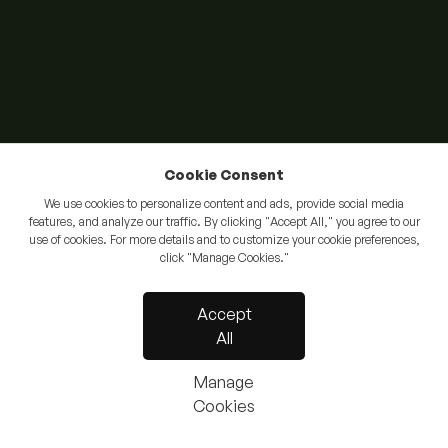
Cookie Consent
We use cookies to personalize content and ads, provide social media
features, and analyze our traffic. By clicking "Accept All," you agree to our
use of cookies. For more details and to customize your cookie preferences,
click "Manage Cookies."
Accept
All
Manage
Cookies