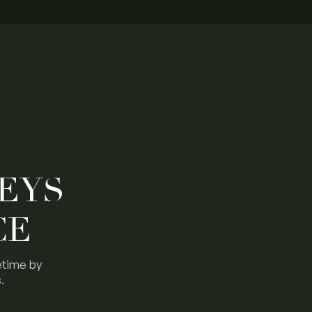
EYS
CE
etime by
.