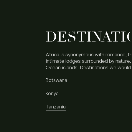
DESTINATI
Africa is synonymous with romance, f
intimate lodges surrounded by nature, t
Ocean islands. Destinations we woul
Botswana
Kenya
Tanzania