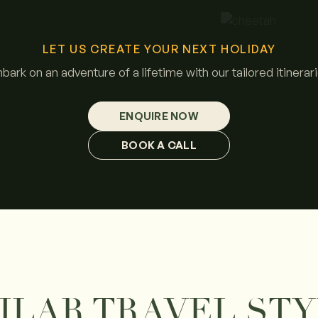
LET US CREATE YOUR NEXT HOLIDAY
bark on an adventure of a lifetime with our tailored itinerari
ENQUIRE NOW
BOOK A CALL
ILAR TRAVEL ST