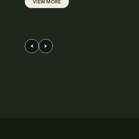
VIEW MORE