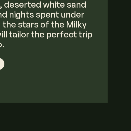
, deserted white sand
d nights spent under
the stars of the Milky
ll tailor the perfect trip
o.