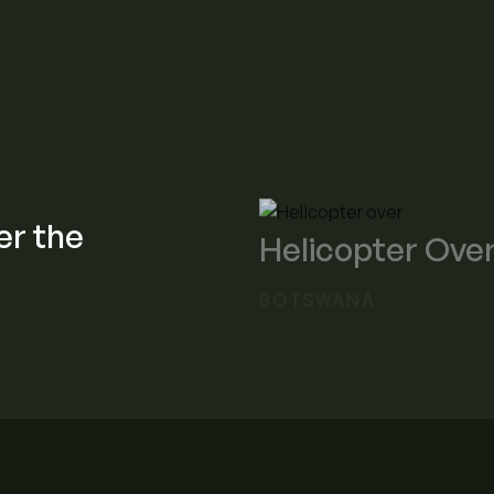
er the
Helicopter Over
BOTSWANA