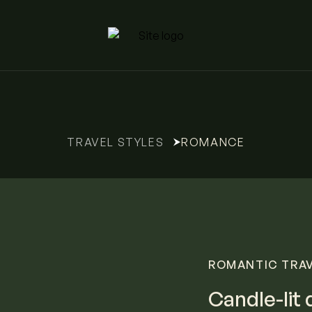
ROMANCE
TRAVEL STYLES
ROMANTIC TRAVE
Candle-lit 