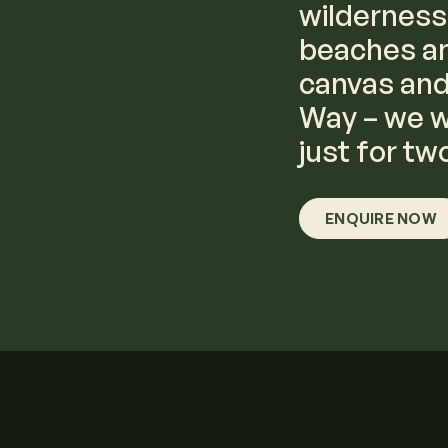
wilderness
beaches an
canvas and 
Way – we wi
just for tw
ENQUIRE NOW