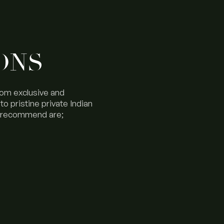
ONS
rom exclusive and
o pristine private Indian
d recommend are;