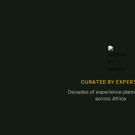
CURATED BY EXPER
Decades of experience planni
across Africa