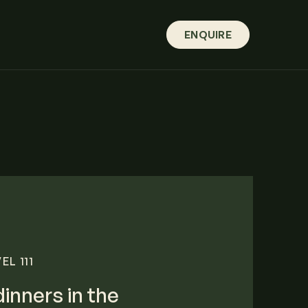
ENQUIRE
L 111
dinners in the