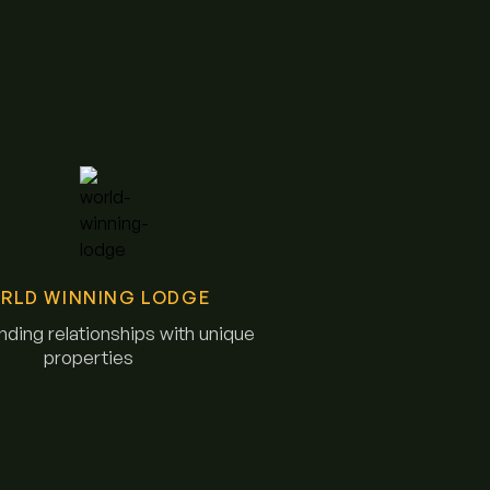
RLD WINNING LODGE
ding relationships with unique
properties