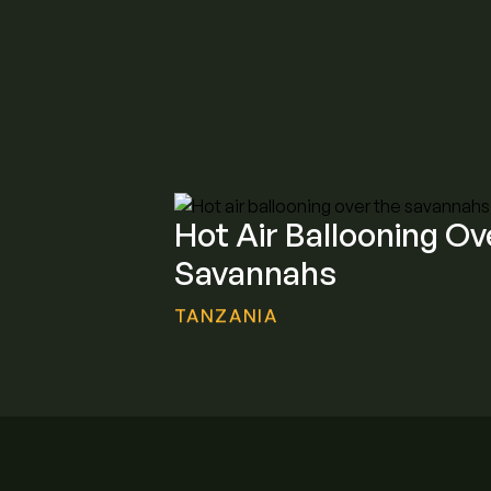
Hot Air Ballooning Ov
Savannahs
TANZANIA