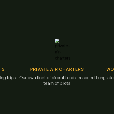
TS
PRIVATE AIR CHARTERS
WO
ng trips
Our own fleet of aircraft and seasoned
Long-stan
team of pilots