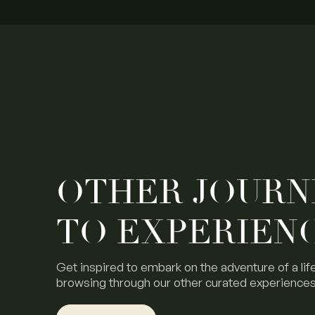
OTHER JOURN
TO EXPERIEN
Get inspired to embark on the adventure of a lif
browsing through our other curated experiences